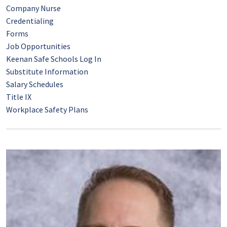
Company Nurse
Credentialing
Forms
Job Opportunities
Keenan Safe Schools Log In
Substitute Information
Salary Schedules
Title IX
Workplace Safety Plans