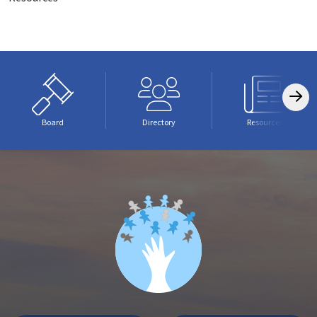
Board
Directory
Resources