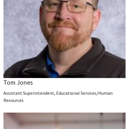
Tom Jones
Assistant Superintendent, Educational Services/Human
Resources