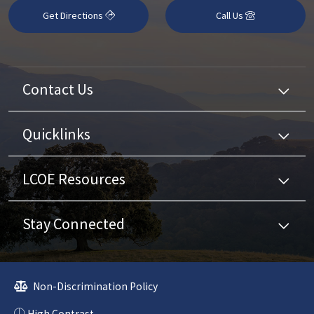
Get Directions
Call Us
Contact Us
Quicklinks
LCOE Resources
Stay Connected
Non-Discrimination Policy
High Contrast