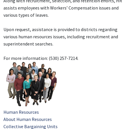
Along with recruitment, selection, and retention efforts, HR
assists employees with Workers’ Compensation issues and
various types of leaves.
Upon request, assistance is provided to districts regarding
various human resources issues, including recruitment and
superintendent searches.
For more information: (530) 257-7214.
Human Resources
About Human Resources
Collective Bargaining Units