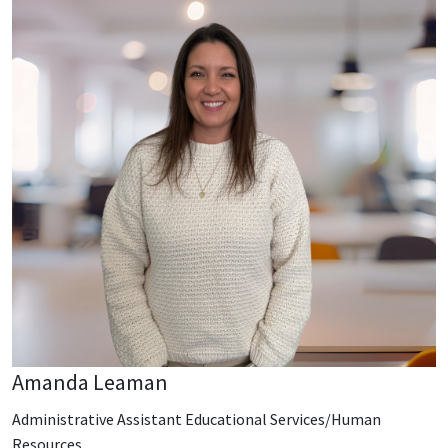
Amanda Leaman
Administrative Assistant Educational Services/Human
Resources