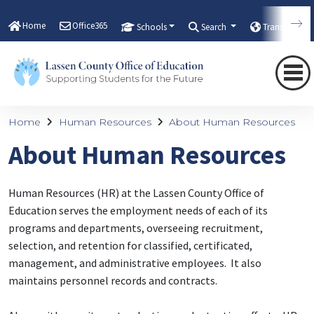
Home
Office365
Schools
Search
Translate
Home
Human Resources
About Human Resources
About Human Resources
Human Resources (HR) at the Lassen County Office of
Education serves the employment needs of each of its
programs and departments, overseeing recruitment,
selection, and retention for classified, certificated,
management, and administrative employees. It also
maintains personnel records and contracts.