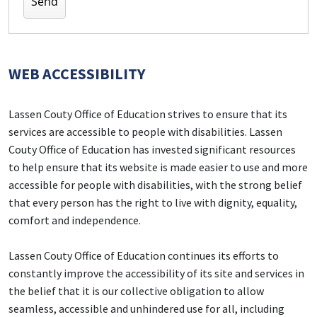
WEB ACCESSIBILITY
Lassen Couty Office of Education strives to ensure that its
services are accessible to people with disabilities. Lassen
Couty Office of Education has invested significant resources
to help ensure that its website is made easier to use and more
accessible for people with disabilities, with the strong belief
that every person has the right to live with dignity, equality,
comfort and independence.
Lassen Couty Office of Education continues its efforts to
constantly improve the accessibility of its site and services in
the belief that it is our collective obligation to allow
seamless, accessible and unhindered use for all, including