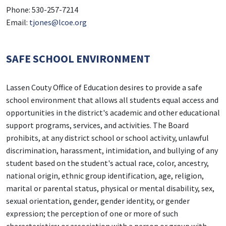
Phone: 530-257-7214
Email:
tjones@lcoe.org
SAFE SCHOOL ENVIRONMENT
Lassen Couty Office of Education desires to provide a safe
school environment that allows all students equal access and
opportunities in the district's academic and other educational
support programs, services, and activities. The Board
prohibits, at any district school or school activity, unlawful
discrimination, harassment, intimidation, and bullying of any
student based on the student's actual race, color, ancestry,
national origin, ethnic group identification, age, religion,
marital or parental status, physical or mental disability, sex,
sexual orientation, gender, gender identity, or gender
expression; the perception of one or more of such