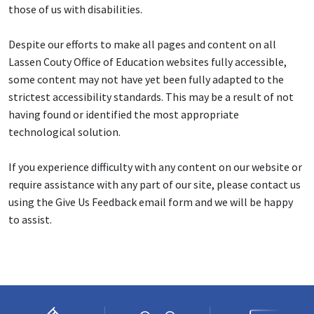
those of us with disabilities.
Despite our efforts to make all pages and content on all
Lassen Couty Office of Education websites fully accessible,
some content may not have yet been fully adapted to the
strictest accessibility standards. This may be a result of not
having found or identified the most appropriate
technological solution.
If you experience difficulty with any content on our website or
require assistance with any part of our site, please contact us
using the Give Us Feedback email form and we will be happy
to assist.