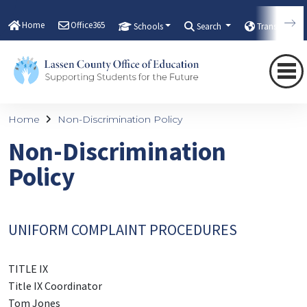
Home
Office365
Schools
Search
Translate
Home
Non-Discrimination Policy
Non-Discrimination
Policy
UNIFORM COMPLAINT PROCEDURES
TITLE IX
Title IX Coordinator
Tom Jones