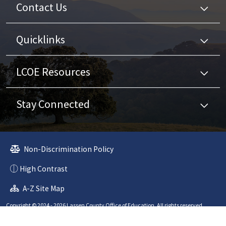
Contact Us
Quicklinks
LCOE Resources
Stay Connected
Non-Discrimination Policy
High Contrast
A-Z Site Map
Copyright © 2024 - 2026 Lassen County Office of Education. All rights reserved.
Website developed by
CatapultCMS®
&
EMS®
|
Web Admin