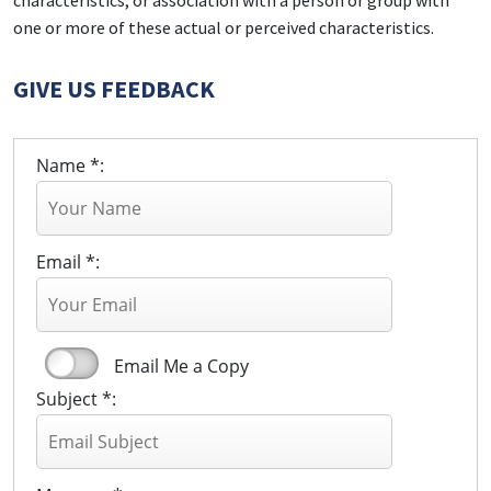
characteristics; or association with a person or group with
one or more of these actual or perceived characteristics.
GIVE US FEEDBACK
Name *:
Email *:
Email Me a Copy
Subject *: