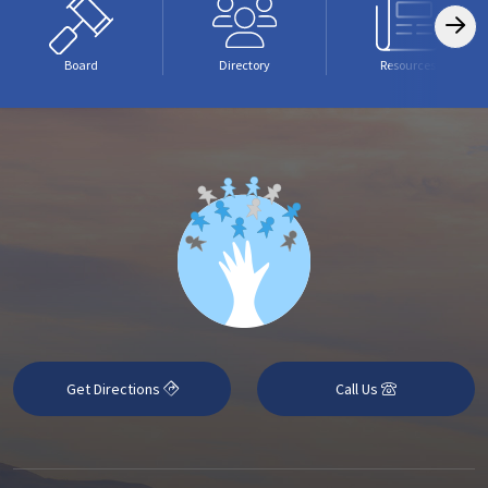
Board
Directory
Resources
Get Directions
Call Us