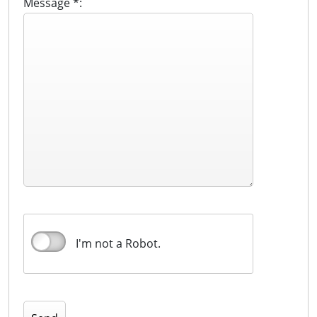
Message *:
I'm not a Robot.