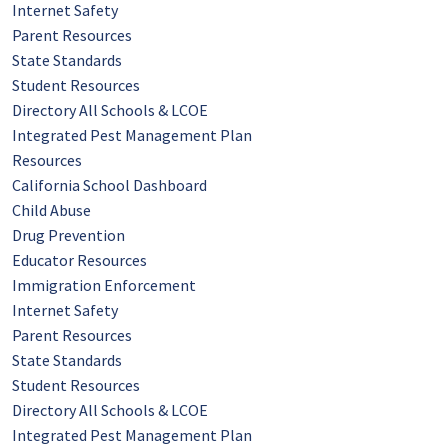
Internet Safety
Parent Resources
State Standards
Student Resources
Directory All Schools & LCOE
Integrated Pest Management Plan
Resources
California School Dashboard
Child Abuse
Drug Prevention
Educator Resources
Immigration Enforcement
Internet Safety
Parent Resources
State Standards
Student Resources
Directory All Schools & LCOE
Integrated Pest Management Plan