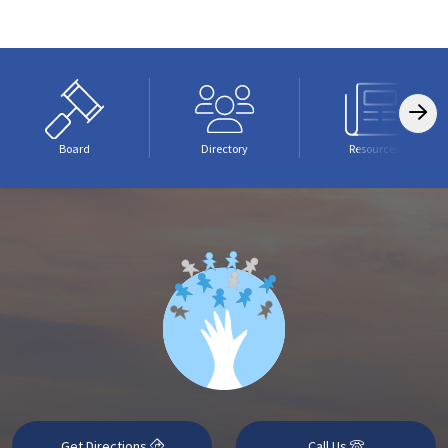
Board
Directory
Resources
Get Directions
Call Us