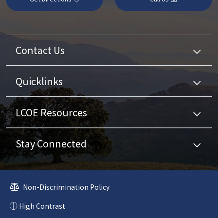
Contact Us
Quicklinks
LCOE Resources
Stay Connected
Non-Discrimination Policy
High Contrast