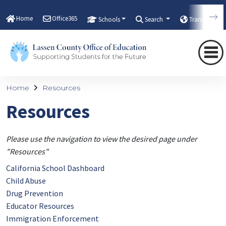
Home
Office365
Schools
Search
Translate
Home
Resources
Resources
Please use the navigation to view the desired page under
"Resources"
California School Dashboard
Child Abuse
Drug Prevention
Educator Resources
Immigration Enforcement