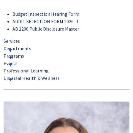
Budget Inspection Hearing Form
AUDIT SELECTION FORM 2026 -1
AB 1200 Public Disclosure Master
Services
Departments
Programs
Events
Professional Learning
Unversal Health & Wellness