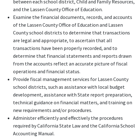
between each school district, Child and Family Resources,
and the Lassen County Office of Education.
Examine the financial documents, records, and accounts
of the Lassen County Office of Education and Lassen
County school districts to determine that transactions
are legal and appropriate, to ascertain that all
transactions have been properly recorded, and to
determine that financial statements and reports drawn
from the accounts reflect an accurate picture of fiscal
operations and financial status.
Provide fiscal management services for Lassen County
school districts, such as assistance with local budget
development, assistance with State report preparation,
technical guidance on financial matters, and training on
new requirements and/or procedures.
Administer efficiently and effectively the procedures
required by California State Law and the California School
Accounting Manual.