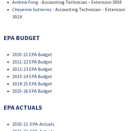
Andrew Fong
- Accounting Technician – Extension 3059
Cheyenne Gutierrez
- Accounting Technician - Extension
3014
EPA BUDGET
2020-21 EPA Budget
2021-22 EPA Budget
2022-23 EPA Budget
2023-24 EPA Budget
2024-25 EPA Budget
2025-26 EPA Budget
EPA ACTUALS
2020-21-EPA-Actuals