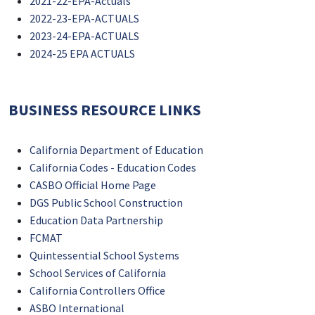
2021-22-EPA-Actuals
2022-23-EPA-ACTUALS
2023-24-EPA-ACTUALS
2024-25 EPA ACTUALS
BUSINESS RESOURCE LINKS
California Department of Education
California Codes - Education Codes
CASBO Official Home Page
DGS Public School Construction
Education Data Partnership
FCMAT
Quintessential School Systems
School Services of California
California Controllers Office
ASBO International