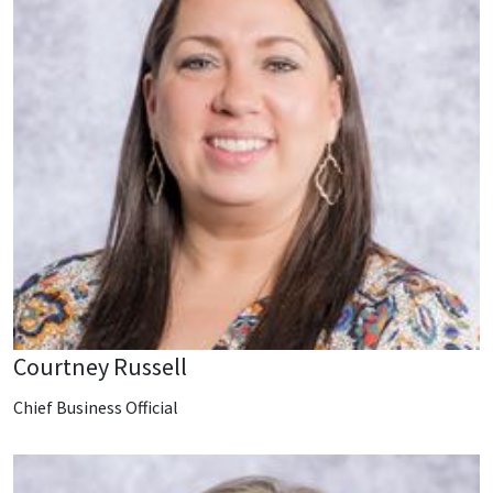
Courtney Russell
Chief Business Official