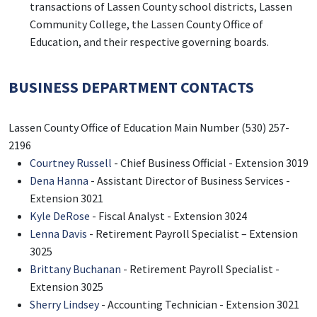
transactions of Lassen County school districts, Lassen
Community College, the Lassen County Office of
Education, and their respective governing boards.
BUSINESS DEPARTMENT CONTACTS
Lassen County Office of Education Main Number (530) 257-
2196
Courtney Russell
- Chief Business Official - Extension 3019
Dena Hanna
- Assistant Director of Business Services -
Extension 3021
Kyle DeRose
- Fiscal Analyst - Extension 3024
Lenna Davis
- Retirement Payroll Specialist – Extension
3025
Brittany Buchanan
- Retirement Payroll Specialist -
Extension 3025
Sherry Lindsey
- Accounting Technician - Extension 3021