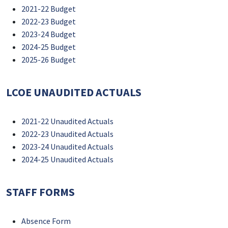
2021-22 Budget
2022-23 Budget
2023-24 Budget
2024-25 Budget
2025-26 Budget
LCOE UNAUDITED ACTUALS
2021-22 Unaudited Actuals
2022-23 Unaudited Actuals
2023-24 Unaudited Actuals
2024-25 Unaudited Actuals
STAFF FORMS
Absence Form