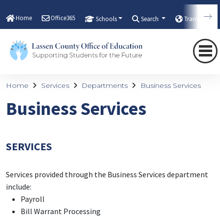
Home
Office365
Schools
Search
Translate
Home
Services
Departments
Business Services
Business Services
SERVICES
Services provided through the Business Services department
include:
Payroll
Bill Warrant Processing