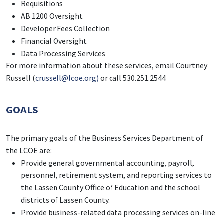
Requisitions
AB 1200 Oversight
Developer Fees Collection
Financial Oversight
Data Processing Services
For more information about these services, email Courtney
Russell (
crussell@lcoe.org)
or call 530.251.2544
GOALS
The primary goals of the Business Services Department of
the LCOE are:
Provide general governmental accounting, payroll,
personnel, retirement system, and reporting services to
the Lassen County Office of Education and the school
districts of Lassen County.
Provide business-related data processing services on-line