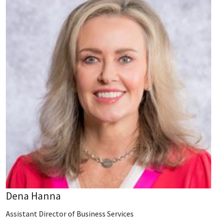
Dena Hanna
Assistant Director of Business Services