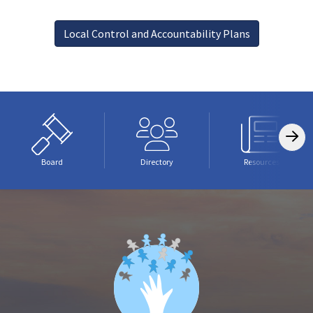
Local Control and Accountability Plans
Board
Directory
Resources