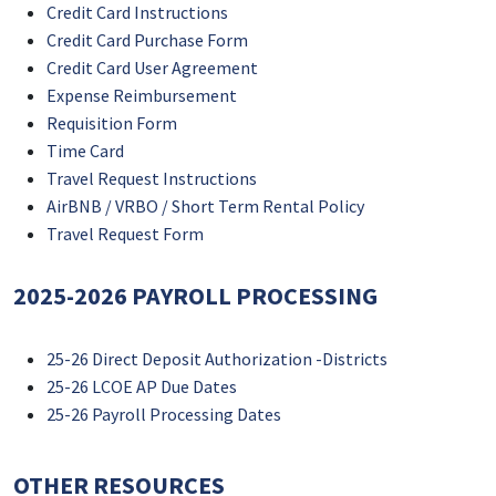
Credit Card Instructions
Credit Card Purchase Form
Credit Card User Agreement
Expense Reimbursement
Requisition Form
Time Card
Travel Request Instructions
AirBNB / VRBO / Short Term Rental Policy
Travel Request Form
2025-2026 PAYROLL PROCESSING
25-26 Direct Deposit Authorization -Districts
25-26 LCOE AP Due Dates
25-26 Payroll Processing Dates
OTHER RESOURCES