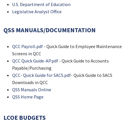
U.S. Department of Education
Legislative Analyst Office
QSS MANUALS/DOCUMENTATION
QCC Payroll.pdf
- Quick Guide to Employee Maintenance
Screens in QCC
QCC Quick Guide-AP.pdf
- Quick Guide to Accounts
Payable/Purchasing
QCC- Quick Guide for SACS.pdf
- Quick Guide to SACS
Downloads in QCC
QSS Manuals Online
QSS Home Page
LCOE BUDGETS