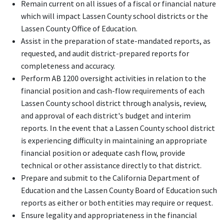
Remain current on all issues of a fiscal or financial nature
which will impact Lassen County school districts or the
Lassen County Office of Education.
Assist in the preparation of state-mandated reports, as
requested, and audit district-prepared reports for
completeness and accuracy.
Perform AB 1200 oversight activities in relation to the
financial position and cash-flow requirements of each
Lassen County school district through analysis, review,
and approval of each district's budget and interim
reports. In the event that a Lassen County school district
is experiencing difficulty in maintaining an appropriate
financial position or adequate cash flow, provide
technical or other assistance directly to that district.
Prepare and submit to the California Department of
Education and the Lassen County Board of Education such
reports as either or both entities may require or request.
Ensure legality and appropriateness in the financial