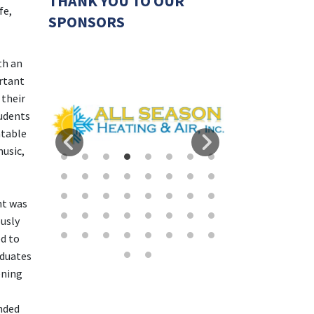
THANK YOU TO OUR
fe,
SPONSORS
th an
rtant
 their
udents
atable
usic,
ht was
usly
d to
aduates
ening
nded