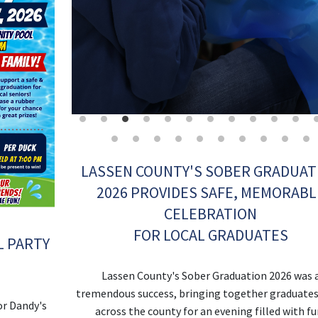
LASSEN COUNTY'S SOBER GRADUAT
2026 PROVIDES SAFE, MEMORABL
CELEBRATION
FOR LOCAL GRADUATES
L PARTY
!
Lassen County's Sober Graduation 2026 was 
tremendous success, bringing together graduate
or Dandy's
across the county for an evening filled with fu