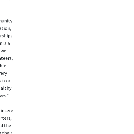
munity
ation,
rships
 is a
 we
nteers,
able
very
 to a
ealthy
ves."
sincere
rters,
nd the
 their