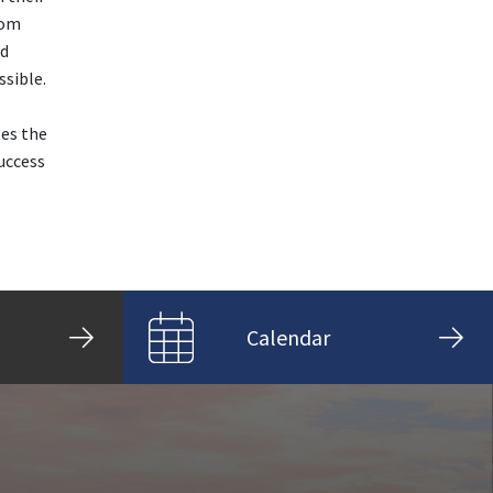
rom
nd
sible.
tes the
uccess
Calendar