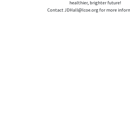
healthier, brighter future!
Contact JDHall@lcoe.org for more infor