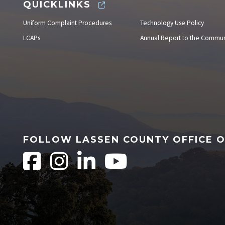
QUICKLINKS
Uniform Complaint Procedures
Technology Use Policy
LCAPs
Annual Report to the Commun
FOLLOW LASSEN COUNTY OFFICE 