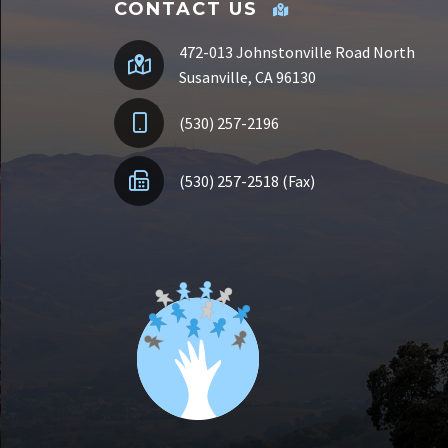
CONTACT US
472-013 Johnstonville Road North
Susanville, CA 96130
(530) 257-2196
(530) 257-2518 (Fax)