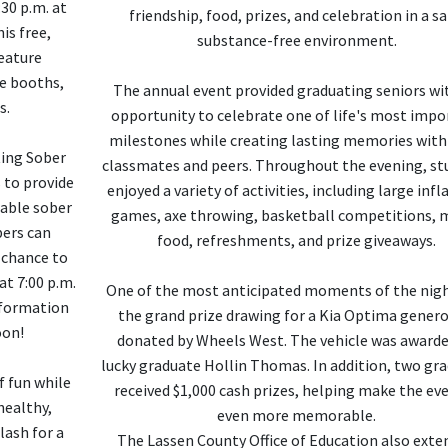
:30 p.m. at
friendship, food, prizes, and celebration in a sa
is free,
substance-free environment.
feature
ce booths,
The annual event provided graduating seniors wi
s.
opportunity to celebrate one of life's most impo
milestones while creating lasting memories with
ting Sober
classmates and peers. Throughout the evening, st
 to provide
enjoyed a variety of activities, including large infl
able sober
games, axe throwing, basketball competitions, m
ers can
food, refreshments, and prize giveaways.
 chance to
at 7:00 p.m.
One of the most anticipated moments of the nig
nformation
the grand prize drawing for a Kia Optima genero
oon!
donated by Wheels West. The vehicle was awarde
lucky graduate Hollin Thomas. In addition, two gr
f fun while
received $1,000 cash prizes, helping make the ev
healthy,
even more memorable.
lash for a
The Lassen County Office of Education also exte