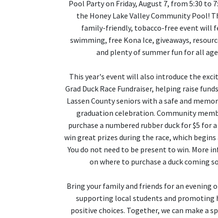
Pool Party on Friday, August 7, from 5:30 to 7
the Honey Lake Valley Community Pool! Th
family-friendly, tobacco-free event will 
swimming, free Kona Ice, giveaways, resour
and plenty of summer fun for all age
This year's event will also introduce the exci
Grad Duck Race Fundraiser, helping raise funds
Lassen County seniors with a safe and memor
graduation celebration. Community memb
purchase a numbered rubber duck for $5 for a
win great prizes during the race, which begins 
You do not need to be present to win. More i
on where to purchase a duck coming s
Bring your family and friends for an evening o
supporting local students and promoting 
positive choices. Together, we can make a sp