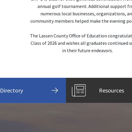
annual golf tournament. Additional support f
numerous local businesses, organizations, a
community members helped make the evening pos
The Lassen County Office of Education congratula
Class of 2026 and wishes all graduates continued s
in their future endeavors.
Directory
Resources