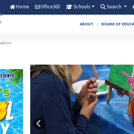
Home
Office365
Schools
Search
ABOUT
BOARD OF EDUC
ation