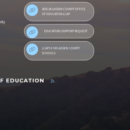
2025-26 LASSEN COUNTY OFFICE
OF EDUCATION LCAP
ity
EDUCATORS SUPPORT REQUEST
LCAPS FOR LASSEN COUNTY
SCHOOLS
OF EDUCATION