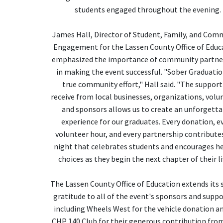
students engaged throughout the evening.
James Hall, Director of Student, Family, and Com
Engagement for the Lassen County Office of Educ
emphasized the importance of community partne
in making the event successful. "Sober Graduation
true community effort," Hall said. "The support
receive from local businesses, organizations, volu
and sponsors allows us to create an unforgett
experience for our graduates. Every donation, e
volunteer hour, and every partnership contributes
night that celebrates students and encourages h
choices as they begin the next chapter of their li
The Lassen County Office of Education extends its 
gratitude to all of the event's sponsors and suppo
including Wheels West for the vehicle donation a
CHP 140 Club for their generous contribution from