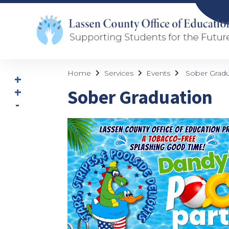
Home
Services
Events
Sober Gradu
Sober Graduation