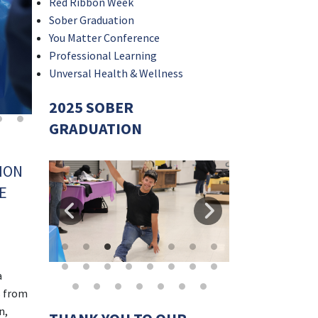
Red Ribbon Week
Sober Graduation
You Matter Conference
Professional Learning
Unversal Health & Wellness
2025 SOBER
GRADUATION
ION
E
a
s from
n,