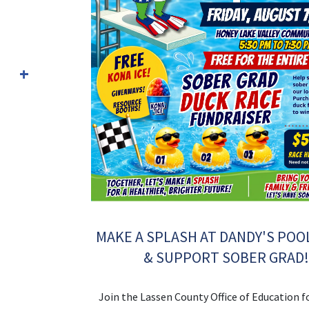
MAKE A SPLASH AT DANDY'S POO
& SUPPORT SOBER GRAD
Join the Lassen County Office of Education f