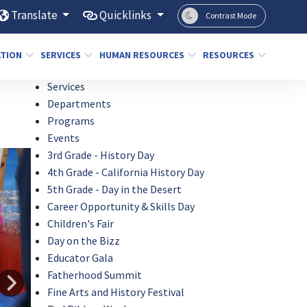
Translate
Quicklinks
Contrast Mode
ATION
SERVICES
HUMAN RESOURCES
RESOURCES
Services
Departments
Programs
Events
3rd Grade - History Day
4th Grade - California History Day
5th Grade - Day in the Desert
Career Opportunity & Skills Day
Children's Fair
Day on the Bizz
Educator Gala
Fatherhood Summit
Fine Arts and History Festival