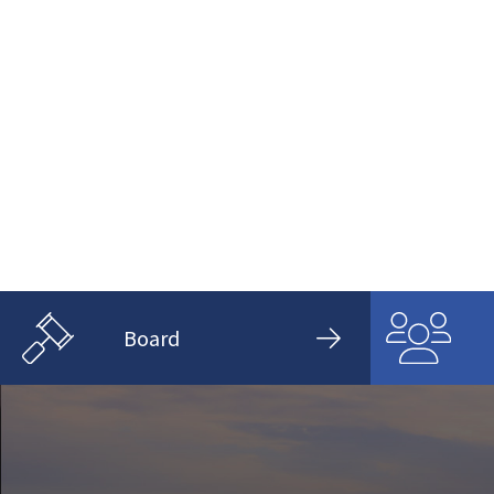
Board