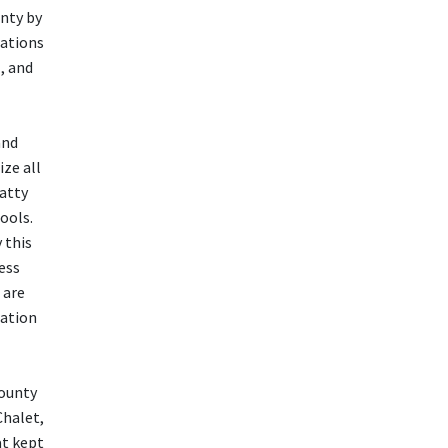
nty by
rations
, and
and
ize all
atty
ools.
 this
ess
 are
ration
County
Chalet,
at kept