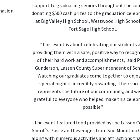
support to graduating seniors throughout the cou
mation.
donating $500 cash prizes to the graduation celeb
at Big Valley High School, Westwood High School
Fort Sage High School.
"This event is about celebrating our students 
providing them with a safe, positive way to recogn
of their hard work and accomplishments," said P
Gunderson, Lassen County Superintendent of Sch
"Watching our graduates come together to enjoy
special night is incredibly rewarding. Their succ
represents the future of our community, and we
grateful to everyone who helped make this celeb
possible."
The event featured food provided by the Lassen 
Sheriff's Posse and beverages from Sno Mountain 
along with numerous activities and attractions th