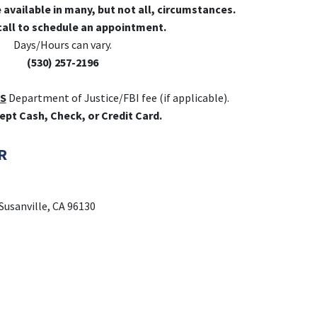
e available in many, but not all, circumstances.
call to schedule an appointment.
Days/Hours can vary.
(530) 257-2196
S
Department of Justice/FBI fee (if applicable).
ept Cash, Check, or Credit Card.
R
Susanville, CA 96130