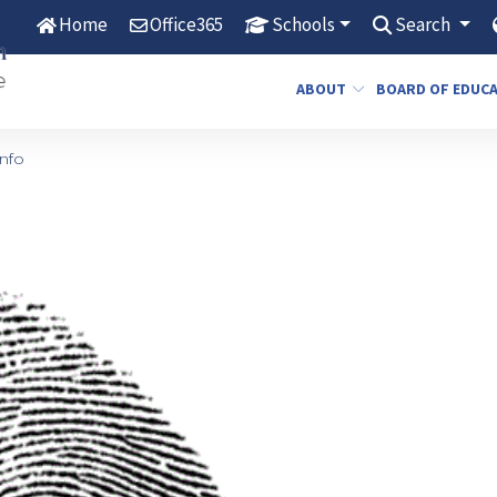
Home
Office365
Schools
Search
ABOUT
BOARD OF EDUC
nfo