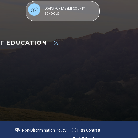
LCAPS FOR LASSEN COUNTY
SCHOOLS
OF EDUCATION
Non-Discrimination Policy
High Contrast