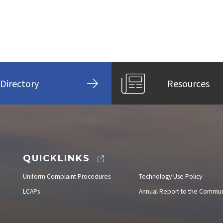
Directory
Resources
QUICKLINKS
Uniform Complaint Procedures
Technology Use Policy
LCAPs
Annual Report to the Commun