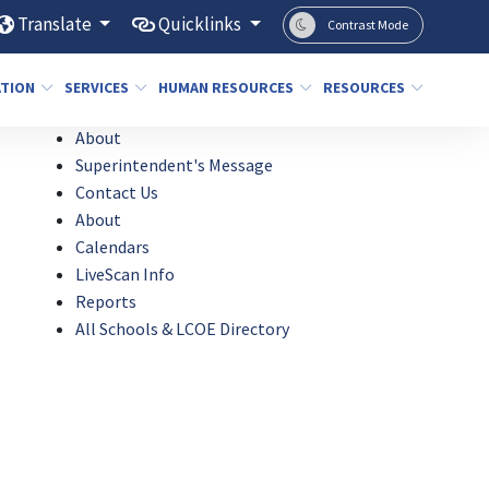
Translate
Quicklinks
Contrast Mode
ATION
SERVICES
HUMAN RESOURCES
RESOURCES
About
Superintendent's Message
Contact Us
About
Calendars
LiveScan Info
Reports
All Schools & LCOE Directory