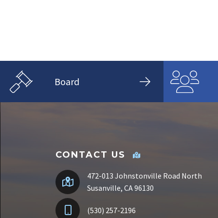
Board
CONTACT US
472-013 Johnstonville Road North
Susanville, CA 96130
(530) 257-2196