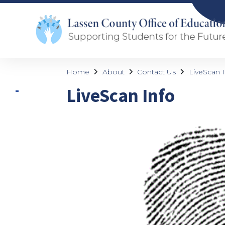
Home
About
Contact Us
LiveScan I
LiveScan Info