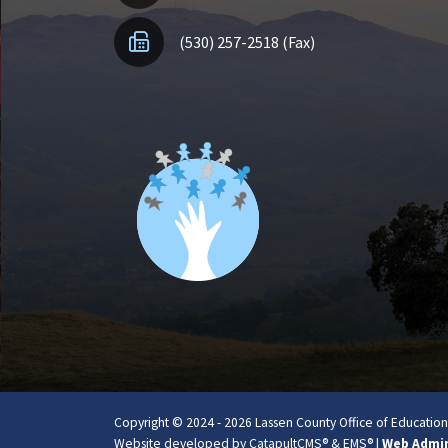
(530) 257-2518 (Fax)
Copyright © 2024 - 2026 Lassen County Office of Education. 
Website developed by
CatapultCMS®
&
EMS®
|
Web Admi