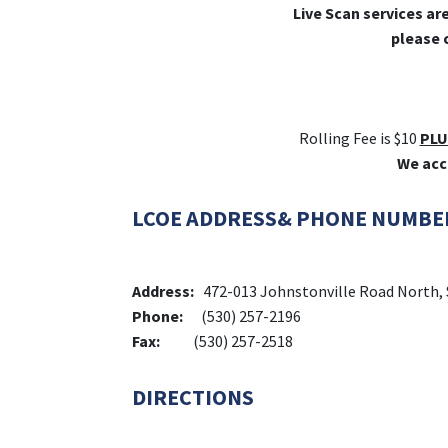
Live Scan services ar
please 
Rolling Fee is $10
PLU
We acc
LCOE ADDRESS& PHONE NUMBE
Address:
472-013 Johnstonville Road North, 
Phone:
(530) 257-2196
Fax:
(530) 257-2518
DIRECTIONS