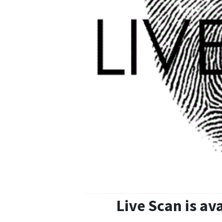
Live Scan is av