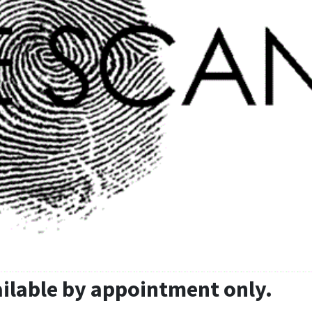
ailable by appointment only.