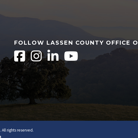
FOLLOW LASSEN COUNTY OFFICE 
All rights reserved.
n