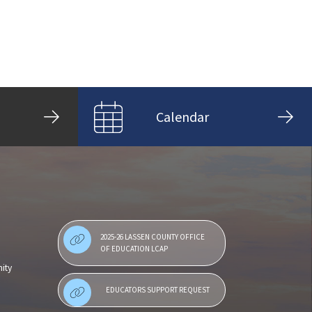
Calendar
2025-26 LASSEN COUNTY OFFICE
OF EDUCATION LCAP
ity
EDUCATORS SUPPORT REQUEST