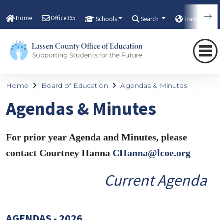
Home
Office365
Schools
Search
Translate
Home
Board of Education
Agendas & Minutes
Agendas & Minutes
For prior year Agenda and Minutes, please
contact Courtney Hanna
CHanna@lcoe.org
Current Agenda
AGENDAS - 2026