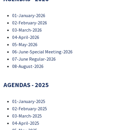
01-January-2026
02-February-2026
03-March-2026
04-April-2026
05-May-2026
06-June-Special Meeting-2026
07-June Regular-2026
08-August-2026
AGENDAS - 2025
01-January-2025
02-February-2025
03-March-2025
04-April-2025