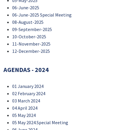
05-May-2025
06-June-2025
06-June-2025 Special Meeting
08-August-2025
09-September-2025
10-October-2025
11-November-2025
12-December-2025
AGENDAS - 2024
01 January 2024
02 February 2024
03 March 2024
04 April 2024
05 May 2024
05 May 2024.Special Meeting
06 June 2024