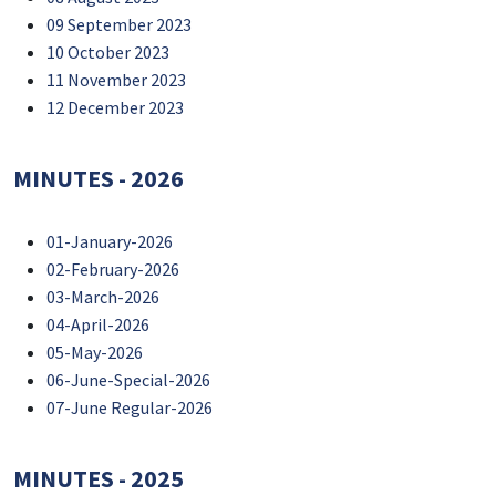
09 September 2023
10 October 2023
11 November 2023
12 December 2023
MINUTES - 2026
01-January-2026
02-February-2026
03-March-2026
04-April-2026
05-May-2026
06-June-Special-2026
07-June Regular-2026
MINUTES - 2025