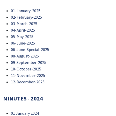
01-January-2025
02-February-2025
03-March-2025
04-April-2025
05-May-2025
06-June-2025
06-June-Special-2025
08-August-2025
09-September-2025
10-October-2025
11-November-2025
12-December-2025
MINUTES - 2024
01 January 2024