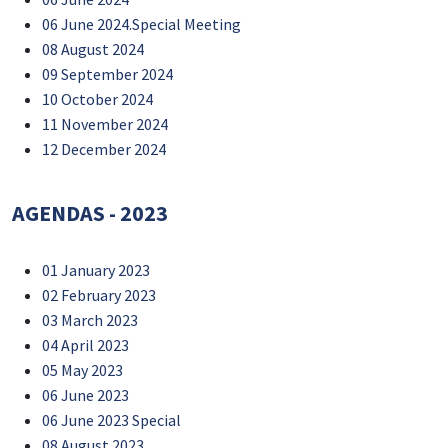
06 June 2024.Special Meeting
08 August 2024
09 September 2024
10 October 2024
11 November 2024
12 December 2024
AGENDAS - 2023
01 January 2023
02 February 2023
03 March 2023
04 April 2023
05 May 2023
06 June 2023
06 June 2023 Special
08 August 2023