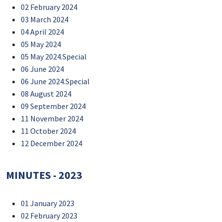
02 February 2024
03 March 2024
04 April 2024
05 May 2024
05 May 2024.Special
06 June 2024
06 June 2024.Special
08 August 2024
09 September 2024
11 November 2024
11 October 2024
12 December 2024
MINUTES - 2023
01 January 2023
02 February 2023