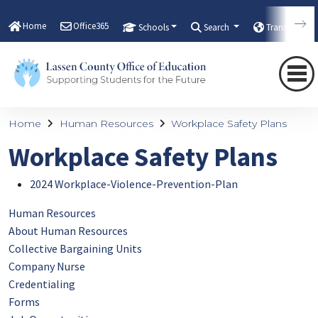
Home
Office365
Schools
Search
Translate
Home
Human Resources
Workplace Safety Plans
Workplace Safety Plans
2024 Workplace-Violence-Prevention-Plan
Human Resources
About Human Resources
Collective Bargaining Units
Company Nurse
Credentialing
Forms