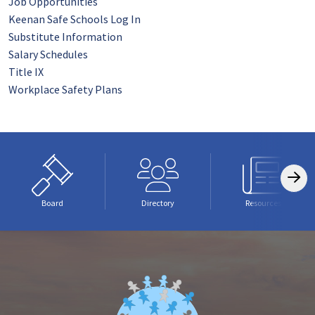
Job Opportunities
Keenan Safe Schools Log In
Substitute Information
Salary Schedules
Title IX
Workplace Safety Plans
Board
Directory
Resources