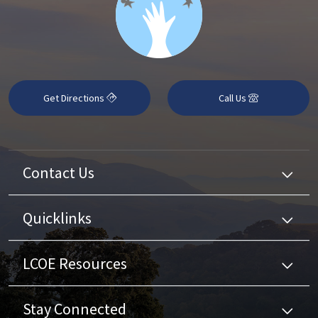
Get Directions
Call Us
Contact Us
Quicklinks
LCOE Resources
Stay Connected