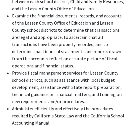
between each school district, Child and Family Resources,
and the Lassen County Office of Education.
Examine the financial documents, records, and accounts
of the Lassen County Office of Education and Lassen
County school districts to determine that transactions
are legal and appropriate, to ascertain that all
transactions have been properly recorded, and to
determine that financial statements and reports drawn
from the accounts reflect an accurate picture of fiscal
operations and financial status.
Provide fiscal management services for Lassen County
school districts, such as assistance with local budget
development, assistance with State report preparation,
technical guidance on financial matters, and training on
new requirements and/or procedures.
Administer efficiently and effectively the procedures
required by California State Law and the California School
Accounting Manual.