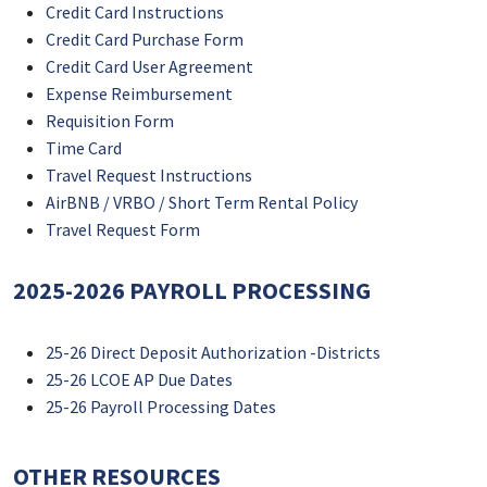
Credit Card Instructions
Credit Card Purchase Form
Credit Card User Agreement
Expense Reimbursement
Requisition Form
Time Card
Travel Request Instructions
AirBNB / VRBO / Short Term Rental Policy
Travel Request Form
2025-2026 PAYROLL PROCESSING
25-26 Direct Deposit Authorization -Districts
25-26 LCOE AP Due Dates
25-26 Payroll Processing Dates
OTHER RESOURCES