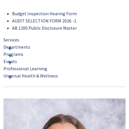
Budget Inspection Hearing Form
AUDIT SELECTION FORM 2026 -1
AB 1200 Public Disclosure Master
Services
Departments
Programs
Events
Professional Learning
Unversal Health & Wellness