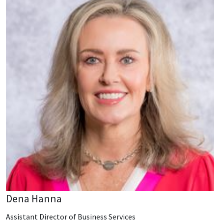
Dena Hanna
Assistant Director of Business Services