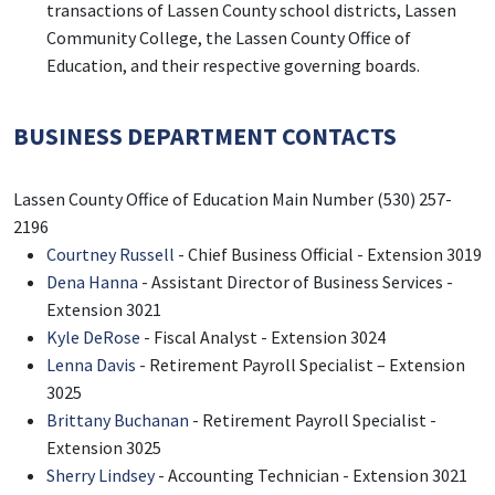
transactions of Lassen County school districts, Lassen
Community College, the Lassen County Office of
Education, and their respective governing boards.
BUSINESS DEPARTMENT CONTACTS
Lassen County Office of Education Main Number (530) 257-
2196
Courtney Russell
- Chief Business Official - Extension 3019
Dena Hanna
- Assistant Director of Business Services -
Extension 3021
Kyle DeRose
- Fiscal Analyst - Extension 3024
Lenna Davis
- Retirement Payroll Specialist – Extension
3025
Brittany Buchanan
- Retirement Payroll Specialist -
Extension 3025
Sherry Lindsey
- Accounting Technician - Extension 3021