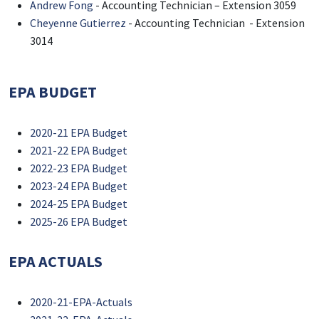
Andrew Fong
- Accounting Technician – Extension 3059
Cheyenne Gutierrez
- Accounting Technician - Extension
3014
EPA BUDGET
2020-21 EPA Budget
2021-22 EPA Budget
2022-23 EPA Budget
2023-24 EPA Budget
2024-25 EPA Budget
2025-26 EPA Budget
EPA ACTUALS
2020-21-EPA-Actuals