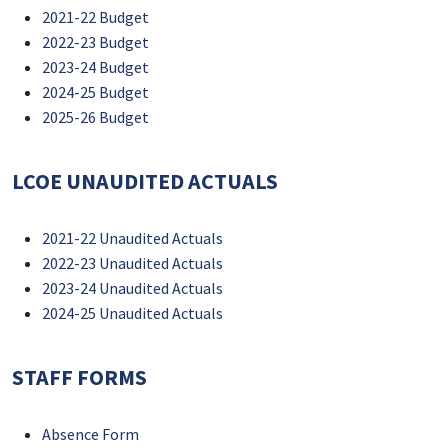
2021-22 Budget
2022-23 Budget
2023-24 Budget
2024-25 Budget
2025-26 Budget
LCOE UNAUDITED ACTUALS
2021-22 Unaudited Actuals
2022-23 Unaudited Actuals
2023-24 Unaudited Actuals
2024-25 Unaudited Actuals
STAFF FORMS
Absence Form