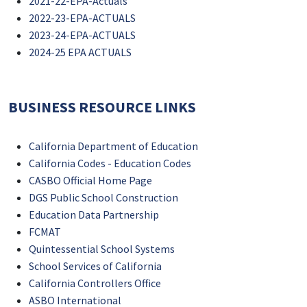
2021-22-EPA-Actuals
2022-23-EPA-ACTUALS
2023-24-EPA-ACTUALS
2024-25 EPA ACTUALS
BUSINESS RESOURCE LINKS
California Department of Education
California Codes - Education Codes
CASBO Official Home Page
DGS Public School Construction
Education Data Partnership
FCMAT
Quintessential School Systems
School Services of California
California Controllers Office
ASBO International