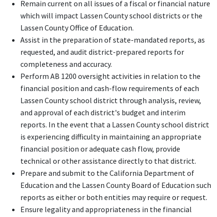
Remain current on all issues of a fiscal or financial nature
which will impact Lassen County school districts or the
Lassen County Office of Education.
Assist in the preparation of state-mandated reports, as
requested, and audit district-prepared reports for
completeness and accuracy.
Perform AB 1200 oversight activities in relation to the
financial position and cash-flow requirements of each
Lassen County school district through analysis, review,
and approval of each district's budget and interim
reports. In the event that a Lassen County school district
is experiencing difficulty in maintaining an appropriate
financial position or adequate cash flow, provide
technical or other assistance directly to that district.
Prepare and submit to the California Department of
Education and the Lassen County Board of Education such
reports as either or both entities may require or request.
Ensure legality and appropriateness in the financial