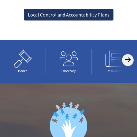
Local Control and Accountability Plans
Board
Directory
Resources