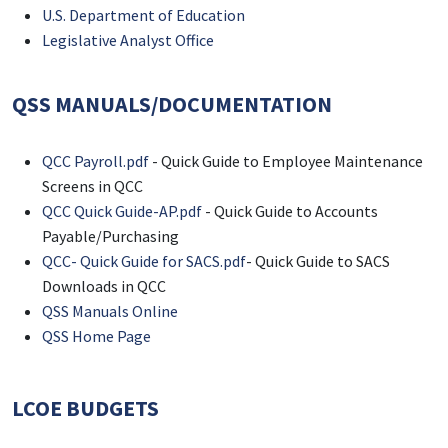
U.S. Department of Education
Legislative Analyst Office
QSS MANUALS/DOCUMENTATION
QCC Payroll.pdf
- Quick Guide to Employee Maintenance
Screens in QCC
QCC Quick Guide-AP.pdf
- Quick Guide to Accounts
Payable/Purchasing
QCC- Quick Guide for SACS.pdf
- Quick Guide to SACS
Downloads in QCC
QSS Manuals Online
QSS Home Page
LCOE BUDGETS