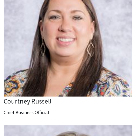
Courtney Russell
Chief Business Official