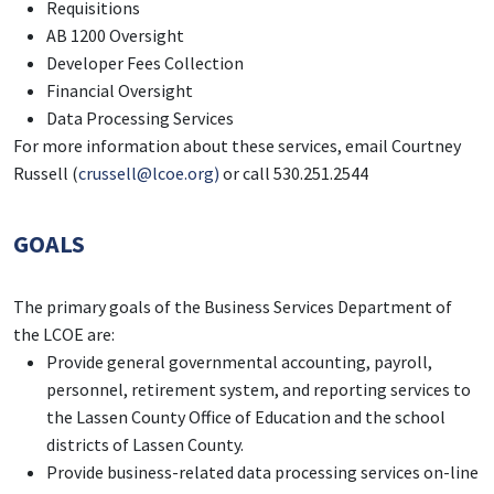
Requisitions
AB 1200 Oversight
Developer Fees Collection
Financial Oversight
Data Processing Services
For more information about these services, email Courtney
Russell (
crussell@lcoe.org)
or call 530.251.2544
GOALS
The primary goals of the Business Services Department of
the LCOE are:
Provide general governmental accounting, payroll,
personnel, retirement system, and reporting services to
the Lassen County Office of Education and the school
districts of Lassen County.
Provide business-related data processing services on-line