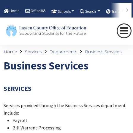
Home
Office365
Schools
Search
Translate
Home
Services
Departments
Business Services
Business Services
SERVICES
Services provided through the Business Services department
include:
Payroll
Bill Warrant Processing