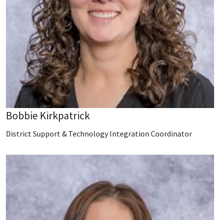
Bobbie Kirkpatrick
District Support & Technology Integration Coordinator