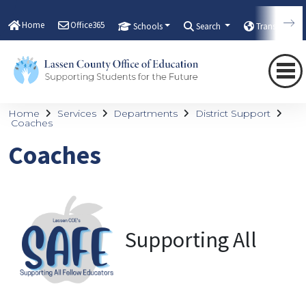
Home
Office365
Schools
Search
Translate
Home
Services
Departments
District Support
Coaches
Coaches
Supporting All