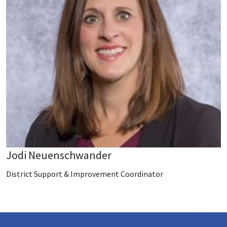
Jodi Neuenschwander
District Support & Improvement Coordinator