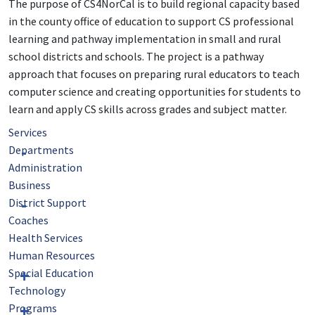
The purpose of CS4NorCal is to build regional capacity based
in the county office of education to support CS professional
learning and pathway implementation in small and rural
school districts and schools. The project is a pathway
approach that focuses on preparing rural educators to teach
computer science and creating opportunities for students to
learn and apply CS skills across grades and subject matter.
Services
Departments
Administration
Business
District Support
Coaches
Health Services
Human Resources
Special Education
Technology
Programs