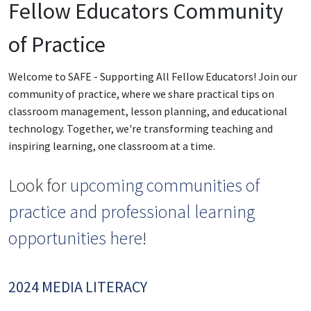
Fellow Educators Community
of Practice
Welcome to SAFE - Supporting All Fellow Educators! Join our
community of practice, where we share practical tips on
classroom management, lesson planning, and educational
technology. Together, we're transforming teaching and
inspiring learning, one classroom at a time.
Look for
upcoming communities of
practice and professional learning
opportunities here
!
2024 MEDIA LITERACY