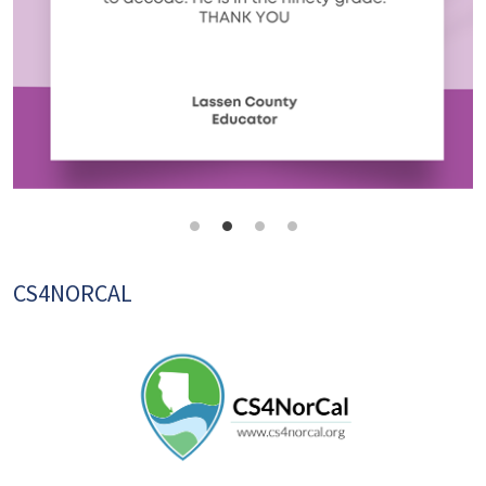
CS4NORCAL