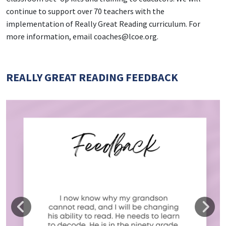
continue to support over 70 teachers with the
implementation of Really Great Reading curriculum. For
more information, email coaches@lcoe.org.
REALLY GREAT READING FEEDBACK