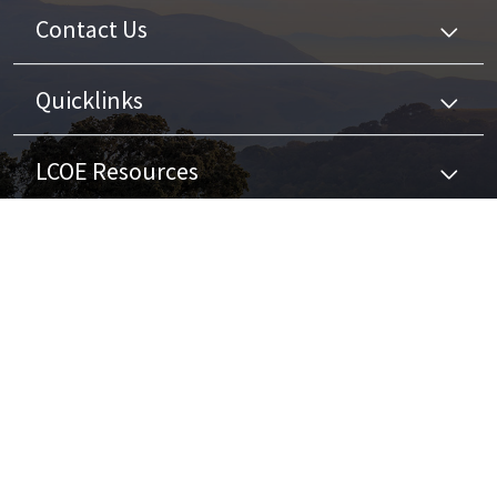
Contact Us
Quicklinks
LCOE Resources
Stay Connected
Non-Discrimination Policy
High Contrast
A-Z Site Map
Copyright © 2024 - 2026 Lassen County Office of Education. All rights reserved.
Website developed by
CatapultCMS®
&
EMS®
|
Web Admin