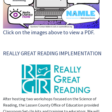
Click on the images above to view a PDF.
REALLY GREAT READING IMPLEMENTATION
After hosting two workshops focused on the Science of
Reading, the Lassen County Office of Education provided
Classroom Set-Up kits and training to educators. We will