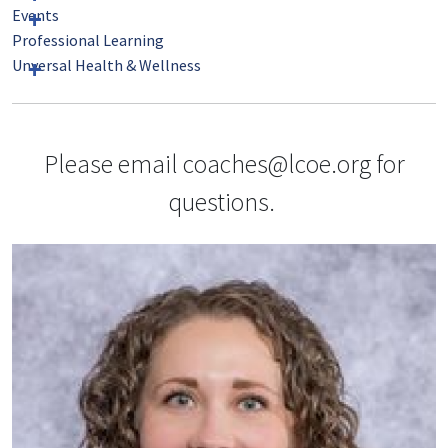
Events
Professional Learning
Unversal Health & Wellness
Please email coaches@lcoe.org for
questions.