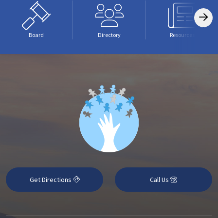
Board
Directory
Resources
Get Directions
Call Us