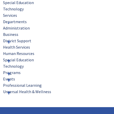
Special Education
Technology
Services
Departments
Administration
Business
District Support
Health Services
Human Resources
Special Education
Technology
Programs
Events
Professional Learning
Unversal Health & Wellness