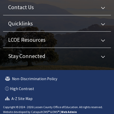
Contact Us
Quicklinks
LCOE Resources
Stay Connected
Non-Discrimination Policy
High Contrast
A-Z Site Map
Copyright © 2024 - 2026 Lassen County Office of Education. All rights reserved.
Website developed by
CatapultCMS®
&
EMS®
|
Web Admin