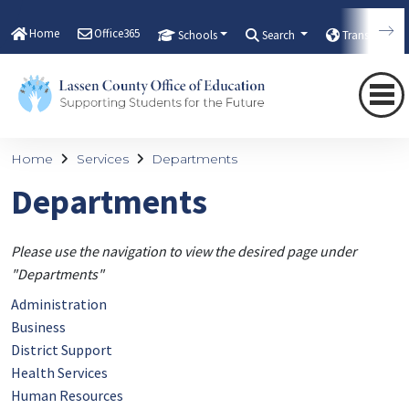
Home
Office365
Schools
Search
Translate
Home
Services
Departments
Departments
Please use the navigation to view the desired page under
"Departments"
Administration
Business
District Support
Health Services
Human Resources