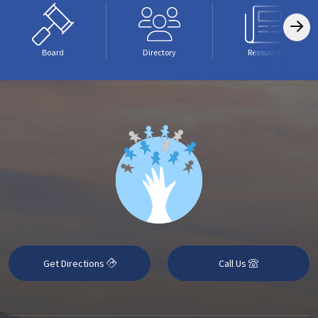
Board
Directory
Resources
Get Directions
Call Us