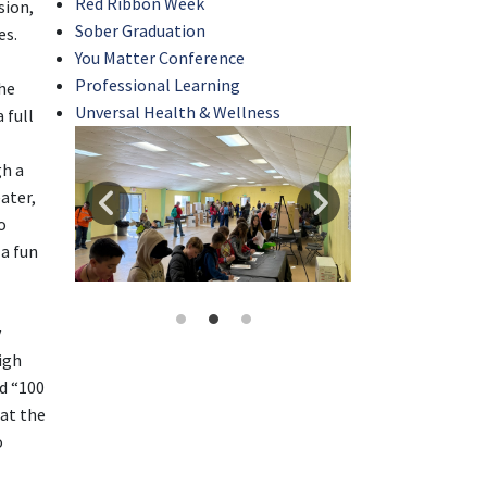
Red Ribbon Week
sion,
Sober Graduation
es.
You Matter Conference
Professional Learning
he
Unversal Health & Wellness
 full
gh a
eater,
o
 a fun
y
igh
ed “100
 at the
o