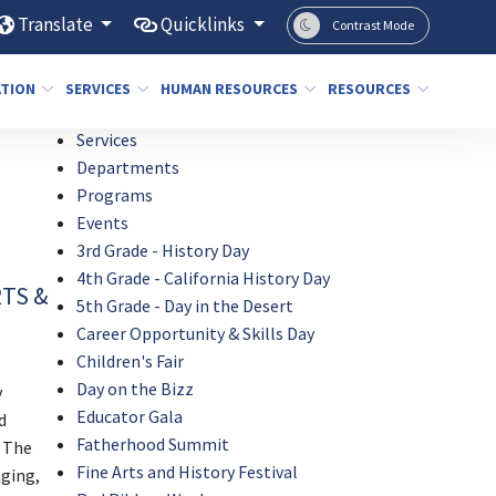
Translate
Quicklinks
Contrast Mode
ATION
SERVICES
HUMAN RESOURCES
RESOURCES
Services
Departments
Programs
Events
3rd Grade - History Day
4th Grade - California History Day
RTS &
5th Grade - Day in the Desert
Career Opportunity & Skills Day
Children's Fair
Day on the Bizz
y
Educator Gala
d
Fatherhood Summit
. The
Fine Arts and History Festival
aging,