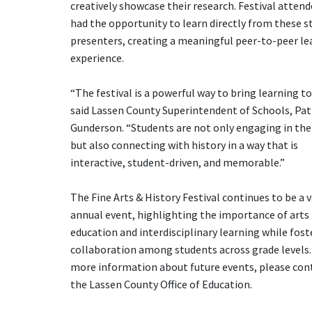
creatively showcase their research. Festival atten
had the opportunity to learn directly from these s
presenters, creating a meaningful peer-to-peer le
experience.
“The festival is a powerful way to bring learning to 
said Lassen County Superintendent of Schools, Patr
Gunderson. “Students are not only engaging in the 
but also connecting with history in a way that is
interactive, student-driven, and memorable.”
The Fine Arts & History Festival continues to be a 
annual event, highlighting the importance of arts
education and interdisciplinary learning while fost
collaboration among students across grade levels.
more information about future events, please con
the Lassen County Office of Education.