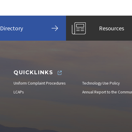
Directory
Resources
QUICKLINKS
Uniform Complaint Procedures
Technology Use Policy
LCAPs
Annual Report to the Commun