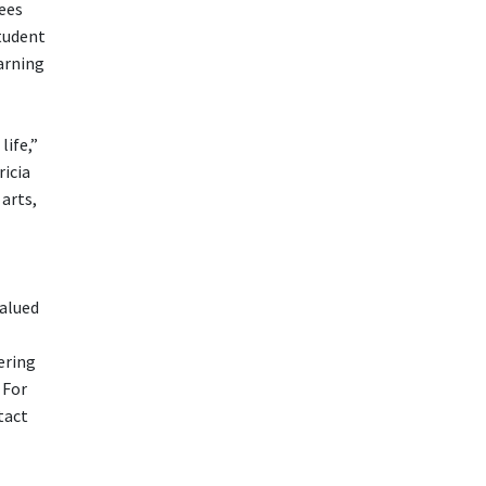
dees
tudent
arning
life,”
icia
arts,
valued
ering
 For
tact