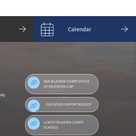
Calendar
2025-26 LASSEN COUNTY OFFICE
OF EDUCATION LCAP
ity
EDUCATORS SUPPORT REQUEST
LCAPS FOR LASSEN COUNTY
SCHOOLS