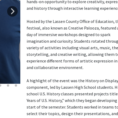
hands-on opportunity to explore creativity, expres
and history through interactive learning experienc
Hosted by the Lassen County Office of Education, t
festival, also known as Creative Palooza, featured a
day of immersive workshops designed to spark
imagination and curiosity. Students rotated throu
variety of activities including visual arts, music, th
storytelling, and creative writing, allowing them t
experience different forms of artistic expression in
and collaborative environment.
A highlight of the event was the History on Displa
component, led by Lassen High School students. H
school U.S. History classes presented projects titl
Years of U.S. History,” which they began developing
start of the semester. Students worked in teams t
select their topics, design their presentations, and