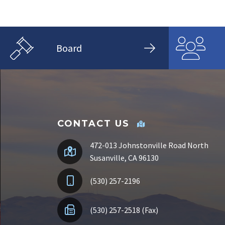
Board
CONTACT US
472-013 Johnstonville Road North
Susanville, CA 96130
(530) 257-2196
(530) 257-2518 (Fax)