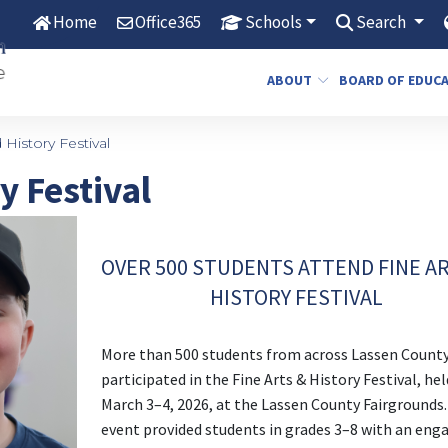
Home
Office365
Schools
Search
ABOUT
BOARD OF EDUC
 History Festival
y Festival
OVER 500 STUDENTS ATTEND FINE A
HISTORY FESTIVAL
More than 500 students from across Lassen Count
participated in the Fine Arts & History Festival, hel
March 3–4, 2026, at the Lassen County Fairgrounds
event provided students in grades 3–8 with an eng