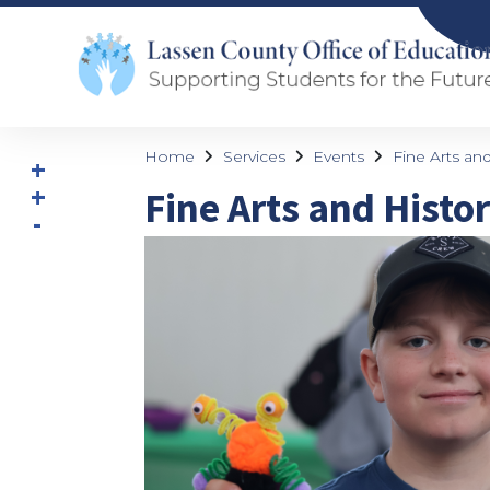
Home
Services
Events
Fine Arts and
Fine Arts and Histor