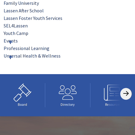
Family University
Lassen After School
Lassen Foster Youth Services
SEL4Lassen
Youth Camp
Events
Professional Learning
Unversal Health & Wellness
Board
Directory
Resources