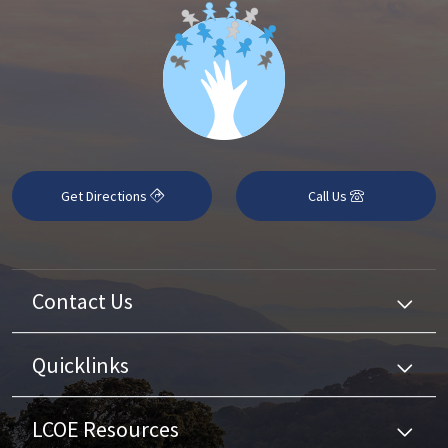
Get Directions
Call Us
Contact Us
Quicklinks
LCOE Resources