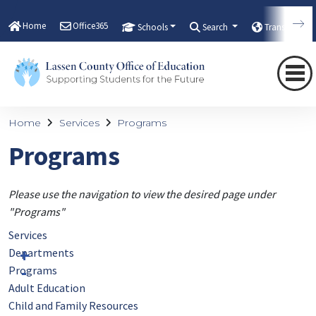
Home
Office365
Schools
Search
Translate
Home
Services
Programs
Programs
Please use the navigation to view the desired page under
"Programs"
Services
Departments
Programs
Adult Education
Child and Family Resources